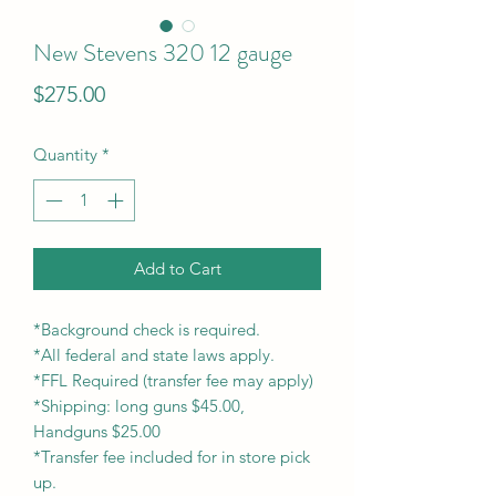
New Stevens 320 12 gauge
Price
$275.00
Quantity
*
Add to Cart
*Background check is required.
*All federal and state laws apply.
*FFL Required (transfer fee may apply)
*Shipping: long guns $45.00,
Handguns $25.00
*Transfer fee included for in store pick
up.