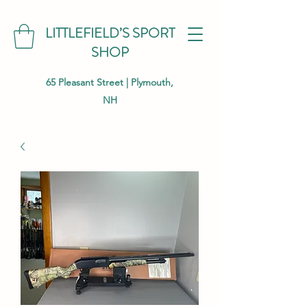
LITTLEFIELD’S SPORT
SHOP
65 Pleasant Street | Plymouth,
NH