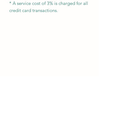
* A service cost of 3% is charged for all
credit card transactions.
Subscribe Form