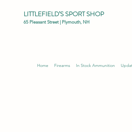
LITTLEFIELD’S SPORT SHOP
65 Pleasant Street | Plymouth, NH
Home
Firearms
In Stock Ammunition
Upda