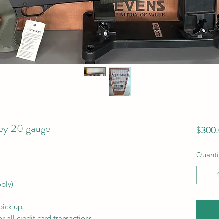
ey 20 gauge
$300.
Quanti
pply)
pick up.
r all credit card transactions.