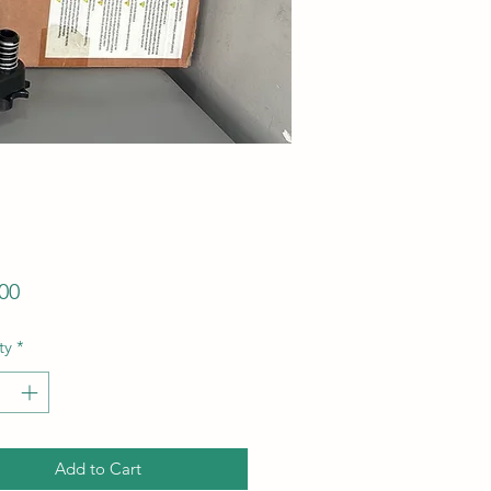
Price
00
ty
*
Add to Cart