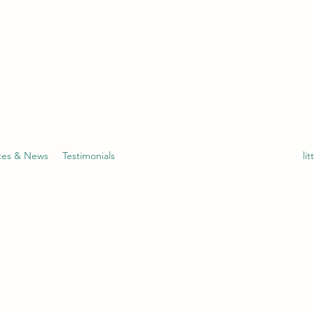
tes & News
Testimonials
li