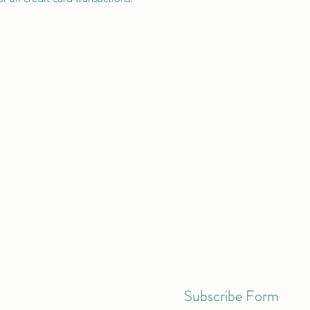
Subscribe Form