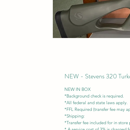
NEW - Stevens 320 Turk
NEW IN BOX
*Background check is required.
*All federal and state laws apply.
*FFL Required (transfer fee may a
*Shipping:
*Transfer fee included for in store 
* A service cost of 3% is charged fo