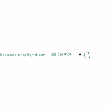
ttlefieldssportshop@gmail.com
603-254-9109