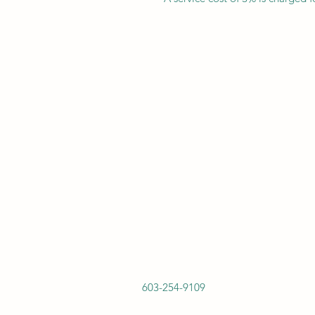
603-254-9109