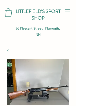
LITTLEFIELD’S SPORT
SHOP
65 Pleasant Street | Plymouth,
NH