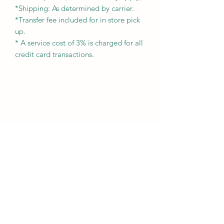
*Shipping: As determined by carrier.
*Transfer fee included for in store pick
up.
* A service cost of 3% is charged for all
credit card transactions.
Subscribe Form