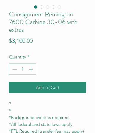
Consignment Remington
7600 Carbine 30-06 with
extras
Price
$3,100.00
Quantity
*
Add to Cart
?
$
*Background check is required.
*All federal and state laws apply.
*FFL Required (transfer fee may apply)